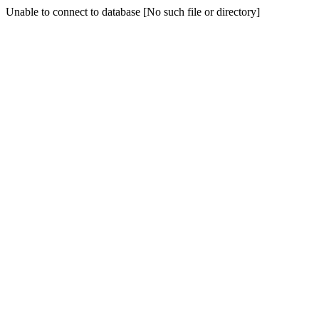
Unable to connect to database [No such file or directory]