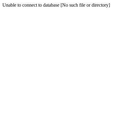
Unable to connect to database [No such file or directory]