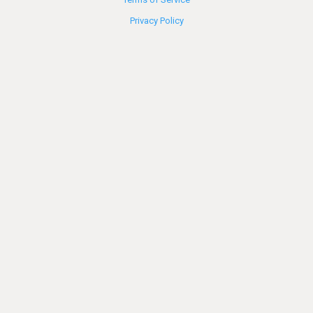
Privacy Policy