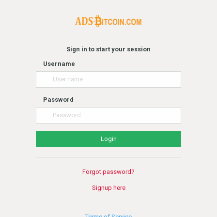
Sign in to start your session
Username
Password
Forgot password?
Signup here
Terms of Service